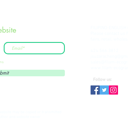
FILIPINO-ENGLISH
bsite
Please contact us 
fairs, retail, whol
424.566.3812
jsuzaracheng@gma
ons
sales@filam-ecog
www.filam-ecogr
bmit
Follow us:
s website may be copied or transmitted
author and website owner