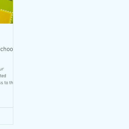
School
ur
ted
s to the