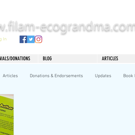
.filam-ecograndma.co
g In
NIALS/DONATIONS
BLOG
ARTICLES
Articles
Donations & Endorsements
Updates
Book 