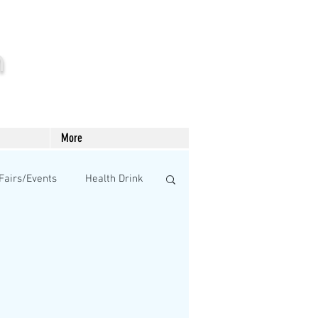
m
More
Fairs/Events
Health Drink