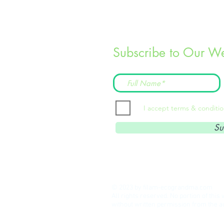
Subscribe to Our We
I accept terms & conditi
Su
© 2023 by filam-ecograndma.com
All rights reserved. No portion of thi
without written permission from the 