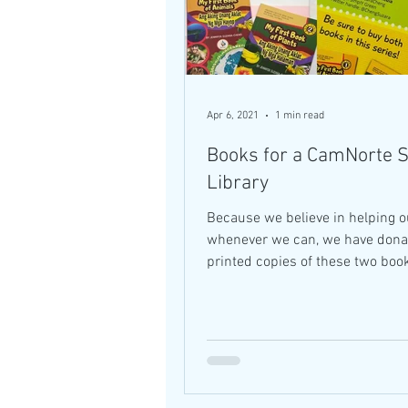
Apr 6, 2021
1 min read
Books for a CamNorte 
Library
Because we believe in helping o
whenever we can, we have dona
printed copies of these two book
Jose Panganiban Elementary...