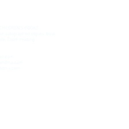
 CHILDREN’S BOOKS
for autographed copies, book
esale, Zoom reading
il.com
randma.com
andma.com