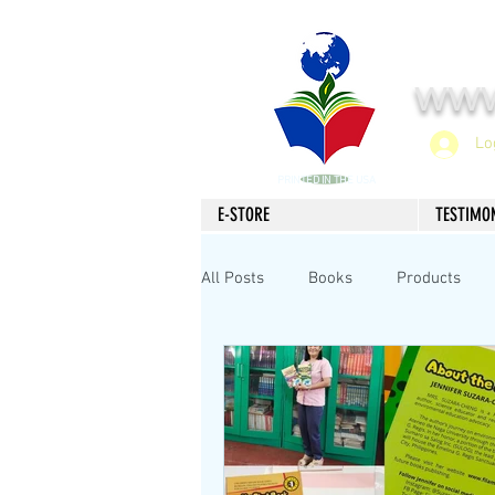
www
Lo
PRINTED IN THE USA
E-STORE
TESTIMO
All Posts
Books
Products