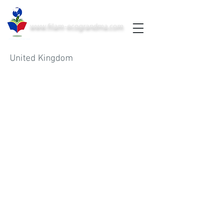
www.filam-ecograndma.com
PRINTED IN THE USA
United Kingdom