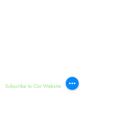
Subscribe to Our Website