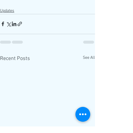
Updates
See All
Recent Posts