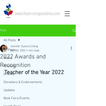
www.filam-ecograndma.com
PRINTED IN THE USA
Post
All Posts
Jennifer Suzara-Cheng
All Posts
Dec 20, 2022
1 min read
2022 Awards and
Books
Recognition
Products
Teacher of the Year 2022
Articles
Donations & Endorsements
Updates
Book Fairs/Events