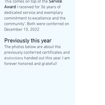
This comes on top of the 
Service 
Award
 I received for 36 years of 
dedicated service and exemplary 
commitment to excellence and the 
community". Both were conferred on 
December 10, 2022
Previously this year
The photos below are about the 
previously conferred certificates and 
 handed out this year. I am 
distinctions
forever honored and grateful!