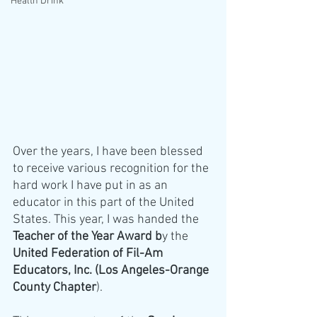
Health Drink
Over the years, I have been blessed 
to receive various recognition for the 
hard work I have put in as an 
educator in this part of the United 
States. This year, I was handed the 
Teacher of the Year Award b
y the
United Federation of Fil-Am 
Educators, Inc. (Los Angeles-Orange 
County Chapter
). 