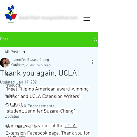
www.filam-ecograndma.com
PRINTED IN THE USA
Post
All Posts
Jennifer Suzara-Cheng
All Posts
Dec 17, 2020
1 min read
Thank you again, UCLA!
Books
Updated:
Jan 17, 2021
Products
"Meet Filipino American award-winning 
Articles
author and 
UCLA Extension Writers' 
Program
Donations & Endorsements
 student, Jennifer Suzara-Cheng."
Updates
This appeared earlier at the 
UCLA 
Book Fairs/Events
Extension Facebook page
. Thank you for 