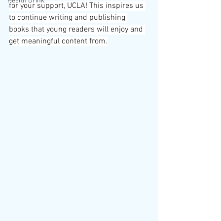
Health Drink
for your support, UCLA! This inspires us 
to continue writing and publishing 
books that young readers will enjoy and 
get meaningful content from.