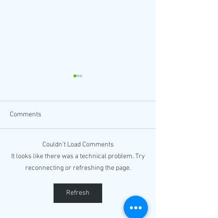
Comments
Couldn’t Load Comments
Book Fair @Carson
It looks like there was a technical problem. Try
Watch:
California
reconnecting or refreshing the page.
#FilipinoAmericanHistoryMonth
Kickoff at Phil Expressions
Bookshop
Refresh