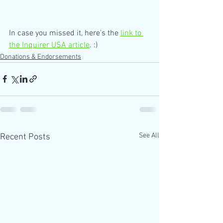
In case you missed it, here's the 
link to 
the Inquirer USA article
. :)
Donations & Endorsements
See All
Recent Posts