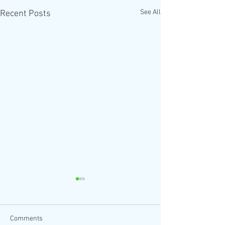
See All
Recent Posts
Comments