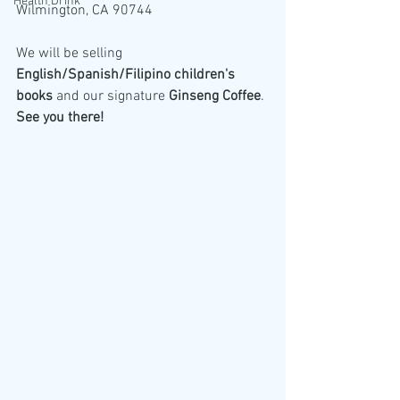
Health Drink
Wilmington, CA 90744
We will be selling 
English/Spanish/Filipino children's 
books
 and our signature 
Ginseng Coffee
. 
See you there!