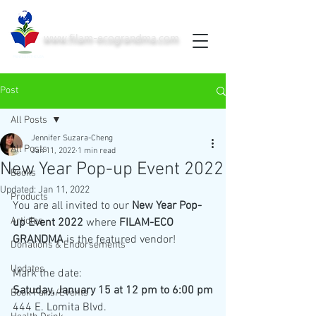
www.filam-ecograndma.com
PRINTED IN THE USA
Post
All Posts
Jennifer Suzara-Cheng
All Posts
Jan 11, 2022
1 min read
New Year Pop-up Event 2022
Books
Updated:
Jan 11, 2022
Products
You are all invited to our 
New Year Pop-
Articles
up Event 2022
 where 
FILAM-ECO 
GRANDMA
 is the featured vendor!
Donations & Endorsements
Updates
Mark the date:
Satuday, January 15 at 12 pm to 6:00 pm
Book Fairs/Events
444 E. Lomita Blvd.