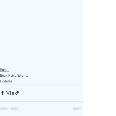
Books
Book Fairs/Events
Updates