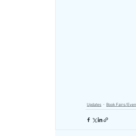
Updates
Book Fairs/Even