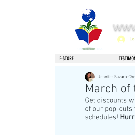
www
Lo
PRINTED IN THE USA
E-STORE
TESTIMO
Jennifer Suzara-Ch
March of
Get discounts w
of our pop-outs 
schedules! 
Hurr