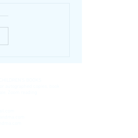
 CHILDREN’S BOOKS
for autographed copies, book
esale, Zoom reading
il.com
randma.com
andma.com