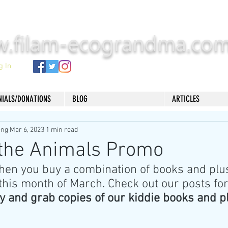
.filam-ecograndma.co
g In
NIALS/DONATIONS
BLOG
ARTICLES
eng
Mar 6, 2023
1 min read
 the Animals Promo
hen you buy a combination of books and plus
this month of March. Check out our posts for
y and grab copies of our kiddie books and p