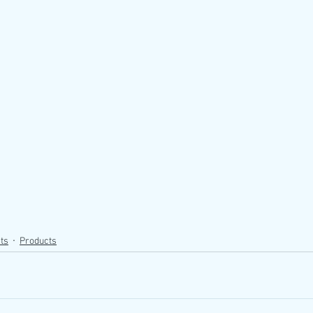
ts
Products