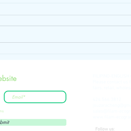
FILIPINO-ENGLISH
bsite
Please contact us 
fairs, retail, whol
424.566.3812
jsuzaracheng@gma
ons
sales@filam-ecog
www.filam-ecogr
bmit
Follow us: