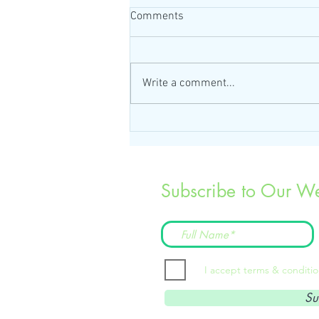
Comments
Write a comment...
Subscribe to Our We
I accept terms & conditi
Su