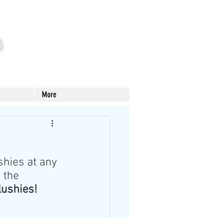
m
More
hies at any 
 the 
lushies!