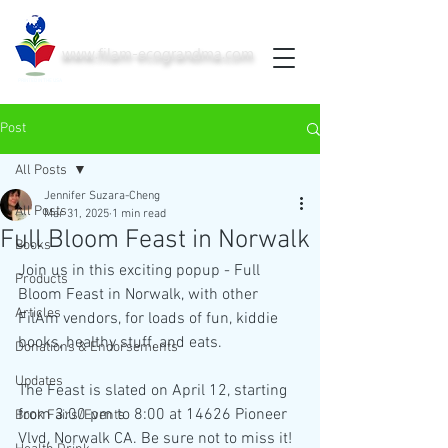
www.filam-ecograndma.com
PRINTED IN THE USA
Post
All Posts
Jennifer Suzara-Cheng
All Posts
Mar 31, 2025
1 min read
Full Bloom Feast in Norwalk
Books
Join us in this exciting popup - Full 
Products
Bloom Feast in Norwalk, with other 
Articles
FilAm vendors, for loads of fun, kiddie 
books, healthy stuff, and eats. 
Donations & Endorsements
Updates
The Feast is slated on April 12, starting 
from 3:00 pm to 8:00 at 14626 Pioneer 
Book Fairs/Events
Vlvd, Norwalk CA. Be sure not to miss it!