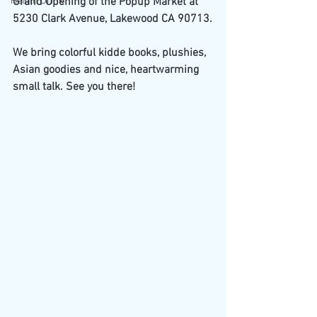
Health Drink
Grand Opening of the Popup Market at 
5230 Clark Avenue, Lakewood CA 90713.
We bring colorful kidde books, plushies, 
Asian goodies and nice, heartwarming 
small talk. See you there!