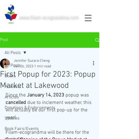
www.filam-ecograndma.com
PRINTED IN THE USA
Post
All Posts
Jennifer Suzara-Cheng
All Posts
Jan 26, 2023
1 min read
First Popup for 2023: Popup
Books
Market at Lakewood
Products
Since the 
January 14, 2023
 popup was 
Articles
cancelled
 due to inclement weather, this 
Donations & Endorsements
will actually be our first pop-up for the 
year! 
Updates
Book Fairs/Events
Filam-ecograndma will be there for the 