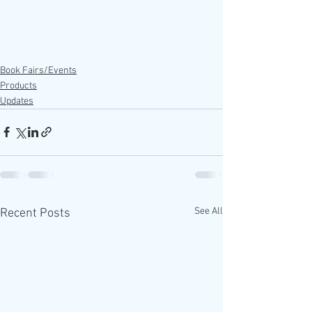
Book Fairs/Events
Products
Updates
See All
Recent Posts