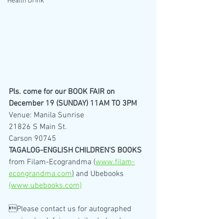
Health Drink
Pls. come for our BOOK FAIR on 
December 19 (SUNDAY) 11AM TO 3PM
Venue: Manila Sunrise
21826 S Main St.
Carson 90745
TAGALOG-ENGLISH CHILDREN'S BOOKS
from Filam-Ecograndma (
www.filam-
econgrandma.com
)
 and Ubebooks 
(www.ubebooks.com)
Please contact us for autographed 