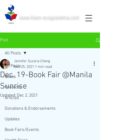
www.filam-ecograndma.com
PRINTED IN THE USA
Post
All Posts
Jennifer Suzara-Cheng
All Posts
Nov 25, 2021
1 min read
Dec. 19-Book Fair @Manila
Books
Sunrise
Products
Updated:
Dec 2, 2021
Articles
Donations & Endorsements
Updates
Book Fairs/Events