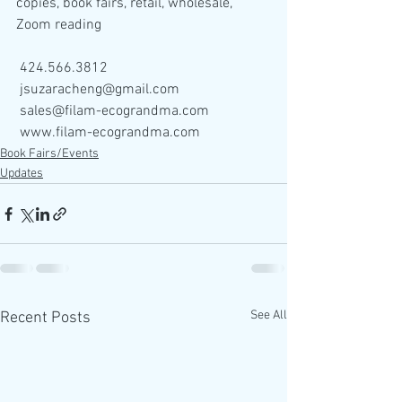
copies, book fairs, retail, wholesale, 
Zoom reading
 424.566.3812
 jsuzaracheng@gmail.com
 sales@filam-ecograndma.com
 www.filam-ecograndma.com
Book Fairs/Events
Updates
See All
Recent Posts