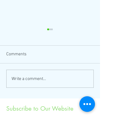
Comments
Thanksgiving coloring sheet
Come to LA's larg
Write a comment...
now here!
US Friendship Da
Subscribe to Our Website