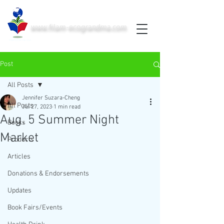
www.filam-ecograndma.com
PRINTED IN THE USA
Post
All Posts
Jennifer Suzara-Cheng
All Posts
Jul 27, 2023
1 min read
Aug. 5 Summer Night
Books
Market
Products
Articles
Donations & Endorsements
Updates
Book Fairs/Events