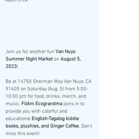
Health Drink
Join us for another fun 
Van Nuys 
Summer Night Market 
on 
August 5, 
2023
!
Be at 14750 Sherman Way Van Nuys, CA 
91405 on Saturday (Aug. 5) from 5:00-
10:00 pm for food, drinks, merch, and 
music. 
FilAm Ecograndma 
joins in to 
provide you with colorful and 
educational 
English-Tagalog kiddie 
books, plushies, and Ginger Coffee
. Don't 
miss this event!