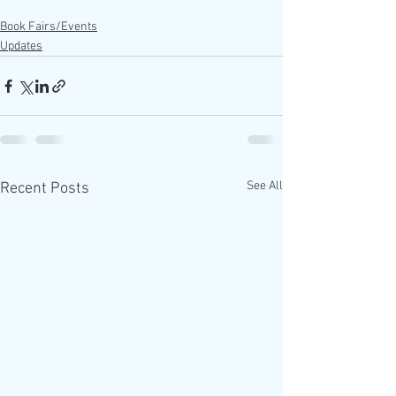
Book Fairs/Events
Updates
See All
Recent Posts