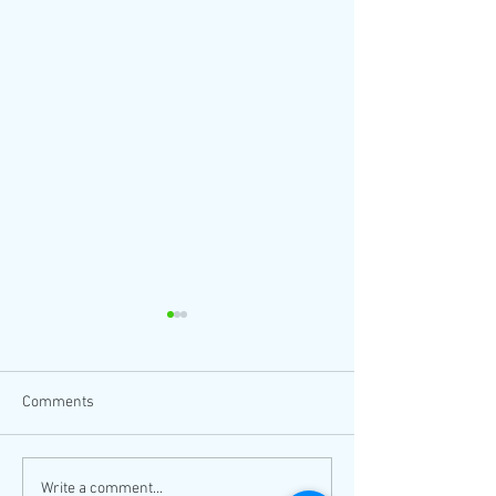
Comments
Thanksgiving coloring sheet
Come to LA's larg
Write a comment...