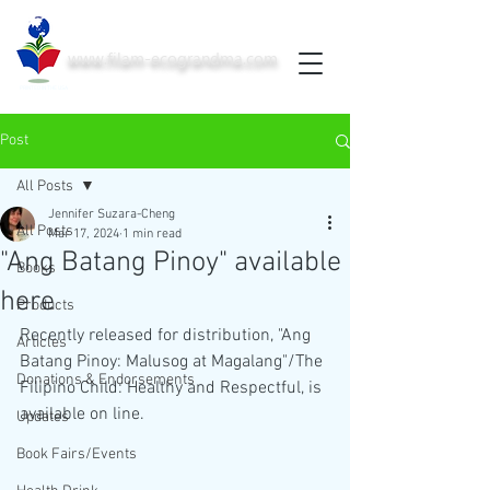
www.filam-ecograndma.com
PRINTED IN THE USA
Post
All Posts
Jennifer Suzara-Cheng
All Posts
Mar 17, 2024
1 min read
"Ang Batang Pinoy" available
Books
here
Products
Recently released for distribution, "Ang 
Articles
Batang Pinoy: Malusog at Magalang"/The 
Donations & Endorsements
Filipino Child: Healthy and Respectful, is 
available on line. 
Updates
Book Fairs/Events