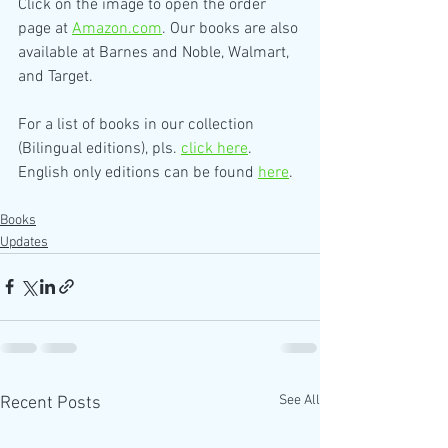
Click on the image to open the order 
page at 
Amazon.com
. Our books are also 
available at Barnes and Noble, Walmart, 
and Target.
For a list of books in our collection 
(Bilingual editions), pls. 
click here
. 
English only editions can be found 
here
.
Books
Updates
See All
Recent Posts