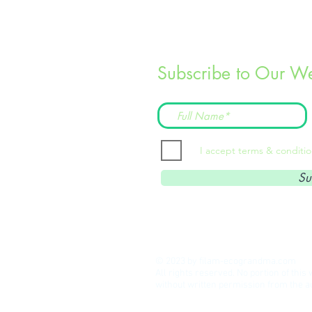
Subscribe to Our We
I accept terms & conditi
Su
© 2023 by filam-ecograndma.com
All rights reserved. No portion of thi
without written permission from the 