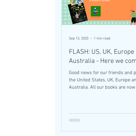
Sep 13, 2020
1 min read
FLASH: US, UK, Europe
Australia - Here we co
Good news for our friends and p
the United States, UK, Europe a
Australia. All our books are now available
in these...