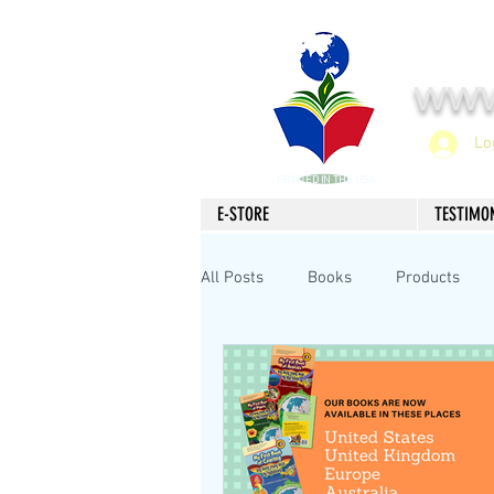
www
Lo
PRINTED IN THE USA
E-STORE
TESTIMO
All Posts
Books
Products