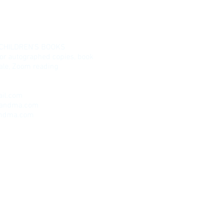
 CHILDREN’S BOOKS
for autographed copies, book
esale, Zoom reading
il.com
randma.com
andma.com