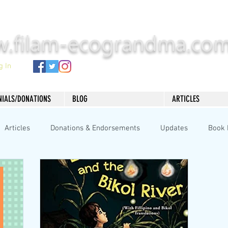
.filam-ecograndma.co
g In
NIALS/DONATIONS
BLOG
ARTICLES
Articles
Donations & Endorsements
Updates
Book 