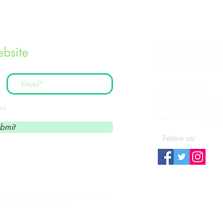
FILIPINO-ENGLISH
bsite
Please contact us 
fairs, retail, whol
424.566.3812
jsuzaracheng@gma
ons
sales@filam-ecog
www.filam-ecogr
bmit
Follow us:
s website may be copied or transmitted
author and website owner