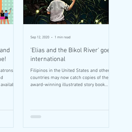
Sep 12, 2020
1 min read
 and
'Elias and the Bikol River' goes
me!
international
atrons in
Filipinos in the United States and other
nd
countries may now catch copies of the
award-winning illustrated story book
"Elias and the Bikol...