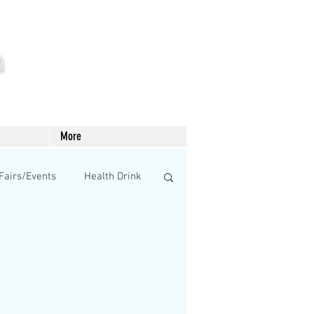
m
More
Fairs/Events
Health Drink