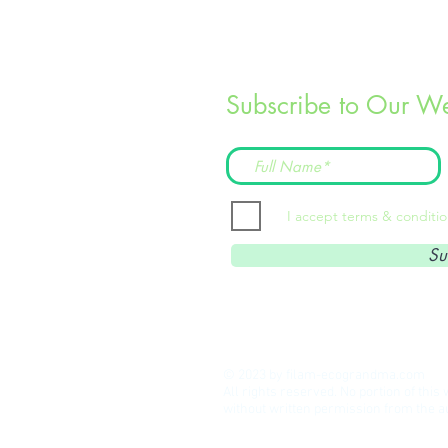
Subscribe to Our We
I accept terms & conditi
Su
© 2023 by filam-ecograndma.com
All rights reserved. No portion of thi
without written permission from the 