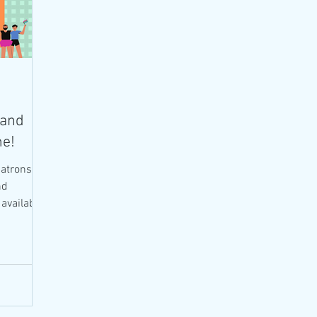
 and
me!
atrons in
nd